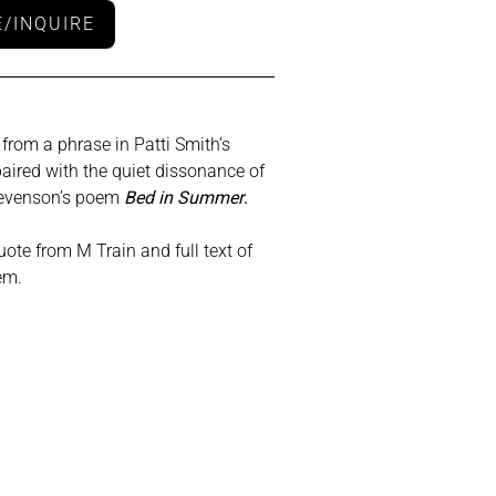
/INQUIRE
 from a phrase in Patti Smith’s
paired with the quiet dissonance of
tevenson’s poem
Bed in Summer
.
ote from M Train and full text of
em.