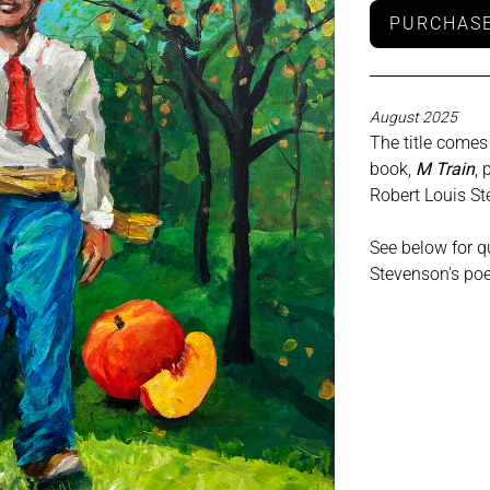
PURCHASE
August 2025
The title comes
book,
M Train
, 
Robert Louis S
See below for qu
Stevenson's po