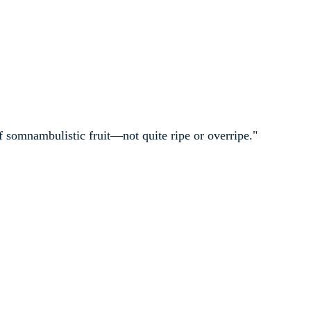
f somnambulistic fruit—not quite ripe or overripe."