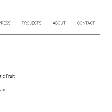
PRESS
PROJECTS
ABOUT
CONTACT
c Fruit
nvas