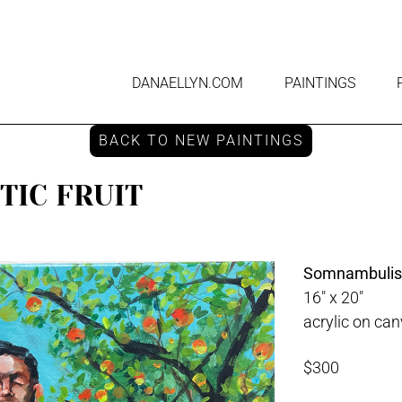
DANAELLYN.COM
PAINTINGS
BACK TO NEW PAINTINGS
IC FRUIT
Somnambulisti
16" x 20"
acrylic on ca
$300