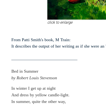
click to enlarge
From Patti Smith's book, M Train:
It describes the output of her writing as if she were 
_______________________________
Bed in Summer
by Robert Louis Stevenson
In winter I get up at night
And dress by yellow candle-light.
In summer, quite the other way,