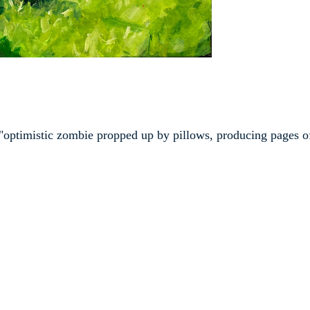
an "optimistic zombie propped up by pillows, producing pages o