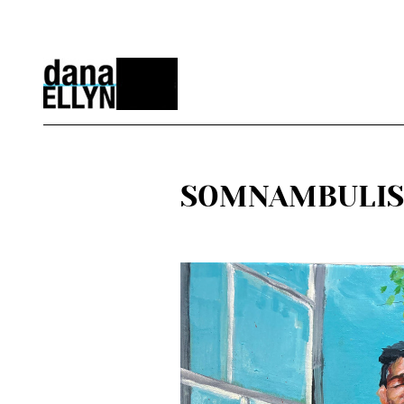
SOMNAMBULIST